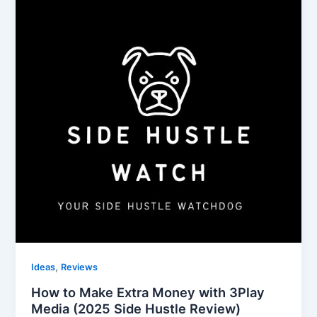
,
Ideas
Reviews
How to Make Extra Money with 3Play
Media (2025 Side Hustle Review)