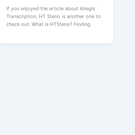
If you enjoyed the article about Allegis
Transcription, HT Steno is another one to
check out. What is HTSteno? Finding