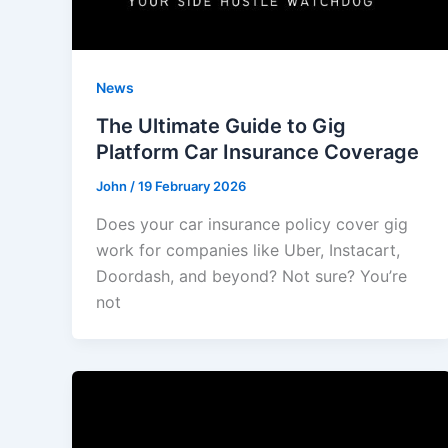
News
The Ultimate Guide to Gig
Platform Car Insurance Coverage
John
/
19 February 2026
Does your car insurance policy cover gig
work for companies like Uber, Instacart,
Doordash, and beyond? Not sure? You’re
not