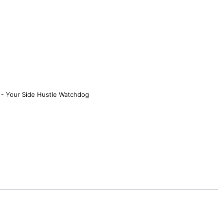
 - Your Side Hustle Watchdog