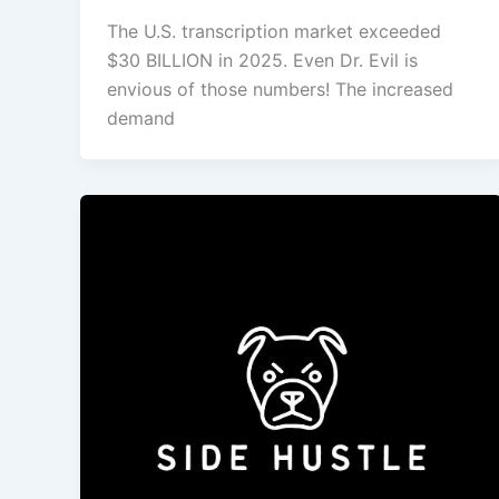
The U.S. transcription market exceeded
$30 BILLION in 2025. Even Dr. Evil is
envious of those numbers! The increased
demand