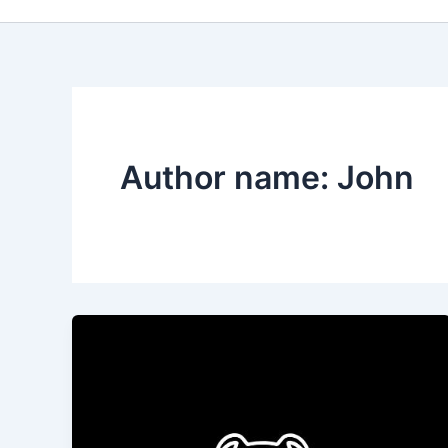
Author name: John