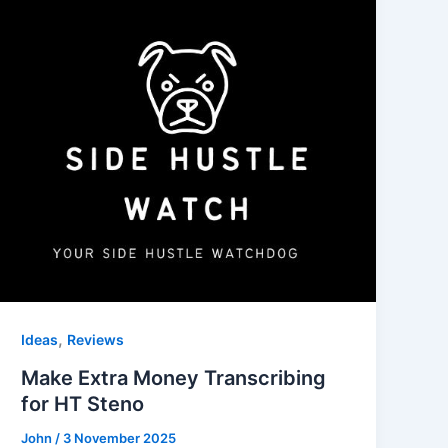
,
Ideas
Reviews
Make Extra Money Transcribing
for HT Steno
John
/
3 November 2025