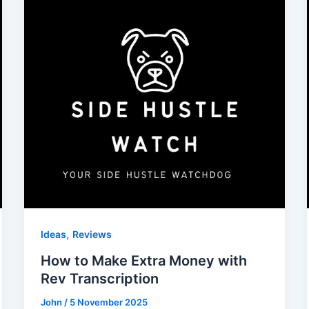
,
Ideas
Reviews
How to Make Extra Money with
Rev Transcription
John
/
5 November 2025