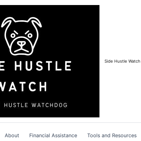
Side Hustle Watch
About
Financial Assistance
Tools and Resources