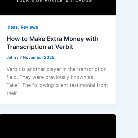
,
Ideas
Reviews
How to Make Extra Money with
Transcription at Verbit
John
/
7 November 2025
Verbit is another player in the transcription
field. They were previously known as
Take1. The following client testimonial from
their