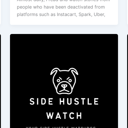
people who have been deactivated from
platforms such as Instacart, Spark, Uber,