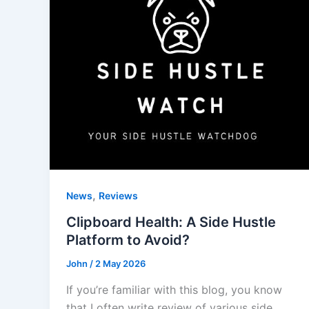
,
News
Reviews
Clipboard Health: A Side Hustle
Platform to Avoid?
John
/
2 May 2026
If you’re familiar with this blog, you know
that I often write review of various side