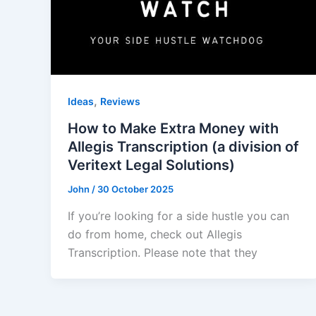
,
Ideas
Reviews
How to Make Extra Money with
Allegis Transcription (a division of
Veritext Legal Solutions)
John
/
30 October 2025
If you’re looking for a side hustle you can
do from home, check out Allegis
Transcription. Please note that they