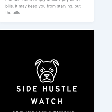
bills. It may keep you from starving, but
the bills