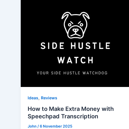
,
Ideas
Reviews
How to Make Extra Money with
Speechpad Transcription
John
/
6 November 2025