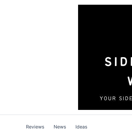
Skip
to
content
Reviews
News
Ideas