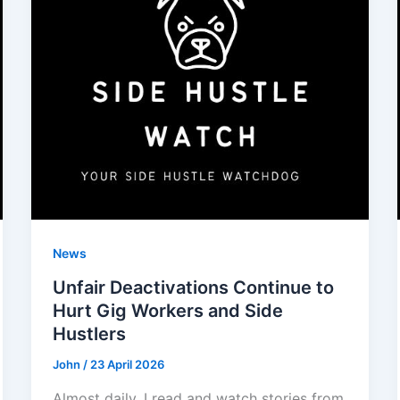
News
Unfair Deactivations Continue to
Hurt Gig Workers and Side
Hustlers
John
/
23 April 2026
Almost daily, I read and watch stories from