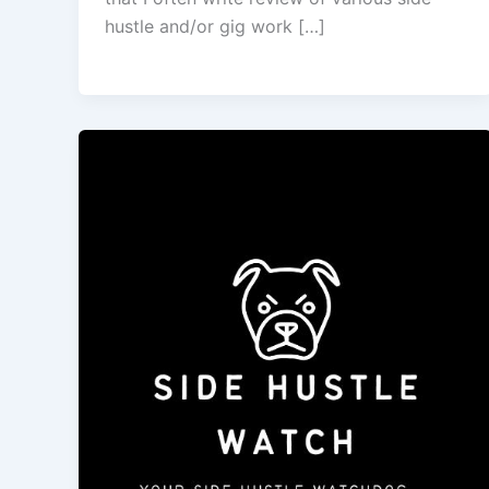
hustle and/or gig work […]