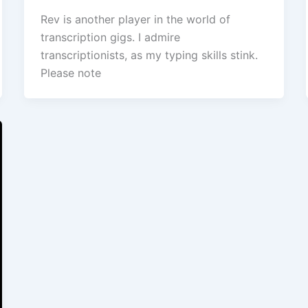
Rev is another player in the world of
transcription gigs. I admire
transcriptionists, as my typing skills stink.
Please note