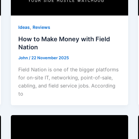
,
Ideas
Reviews
How to Make Money with Field
Nation
John
/
22 November 2025
Field Nation is one of the bigger platforms
for on-site IT, networking, point-of-sale,
cabling, and field service jobs. According
to