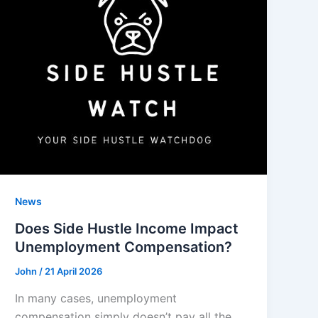
News
Does Side Hustle Income Impact
Unemployment Compensation?
John
/
21 April 2026
In many cases, unemployment
compensation simply doesn’t pay all the