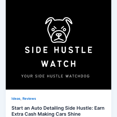
,
Ideas
Reviews
Start an Auto Detailing Side Hustle: Earn
Extra Cash Making Cars Shine