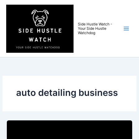
Skip
to
content
Side Hustle Watch -
Your Side Hustle
Watchdog
auto detailing business