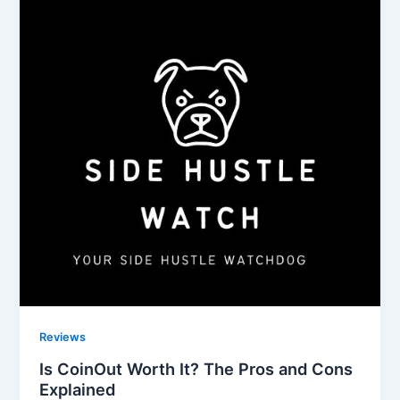
Reviews
Is CoinOut Worth It? The Pros and Cons
Explained