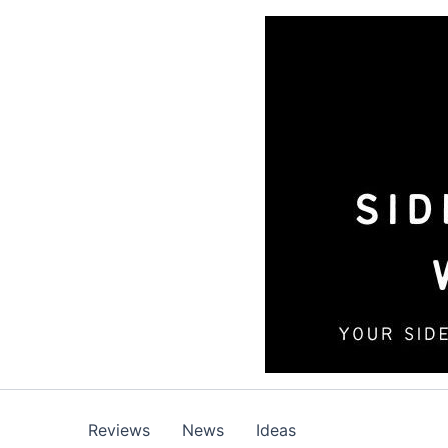
Skip
to
content
Reviews
News
Ideas