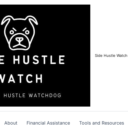
Side Hustle Watch
About
Financial Assistance
Tools and Resources