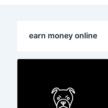
earn money online