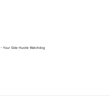
 - Your Side Hustle Watchdog