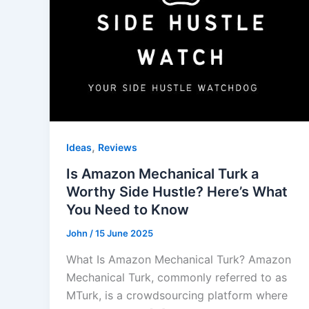
,
Ideas
Reviews
Is Amazon Mechanical Turk a
Worthy Side Hustle? Here’s What
You Need to Know
John
/
15 June 2025
What Is Amazon Mechanical Turk? Amazon
Mechanical Turk, commonly referred to as
MTurk, is a crowdsourcing platform where