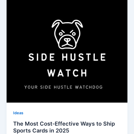
Ideas
The Most Cost-Effective Ways to Ship
Sports Cards in 2025