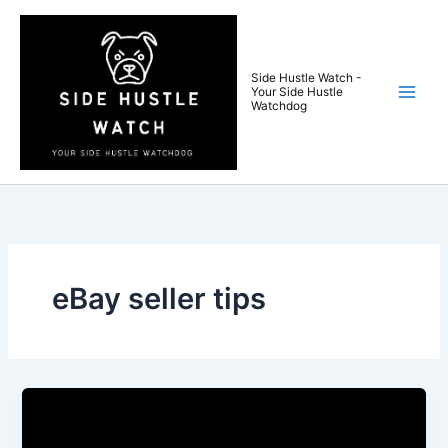
Skip
to
content
Side Hustle Watch -
Your Side Hustle
Watchdog
eBay seller tips