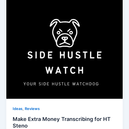
,
Ideas
Reviews
Make Extra Money Transcribing for HT
Steno