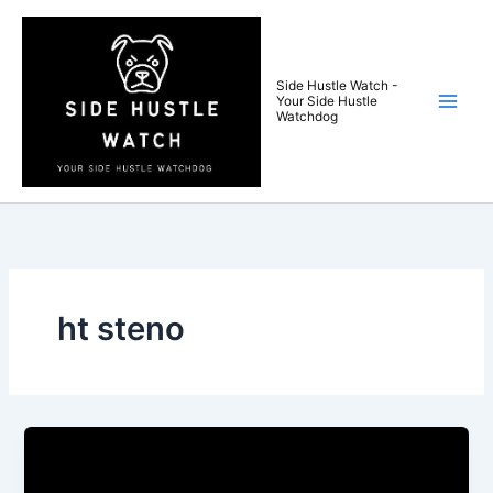
Skip
to
content
Side Hustle Watch -
Your Side Hustle
Watchdog
ht steno