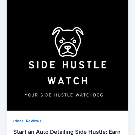
,
Ideas
Reviews
Start an Auto Detailing Side Hustle: Earn