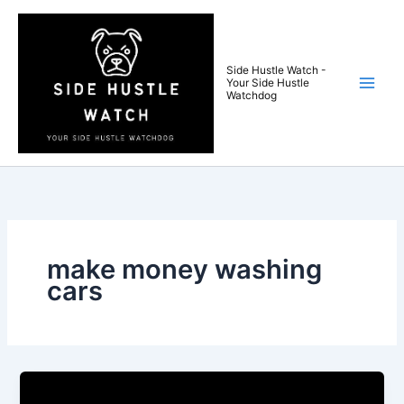
Skip
to
content
Side Hustle Watch -
Your Side Hustle
Watchdog
make money washing
cars