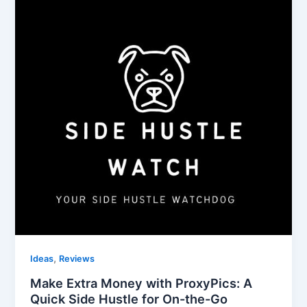
,
Ideas
Reviews
Make Extra Money with ProxyPics: A
Quick Side Hustle for On-the-Go