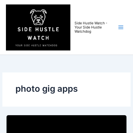
Skip
to
content
Side Hustle Watch -
Your Side Hustle
Watchdog
photo gig apps