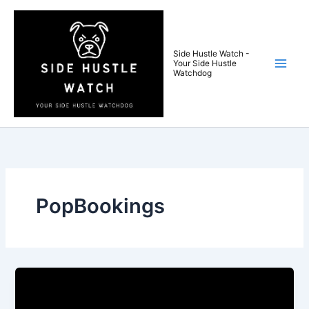
Skip
to
content
Side Hustle Watch -
Your Side Hustle
Watchdog
PopBookings