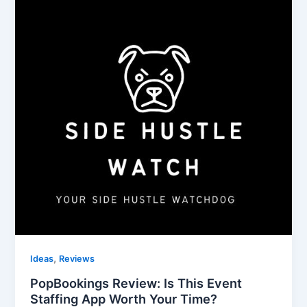
,
Ideas
Reviews
PopBookings Review: Is This Event
Staffing App Worth Your Time?