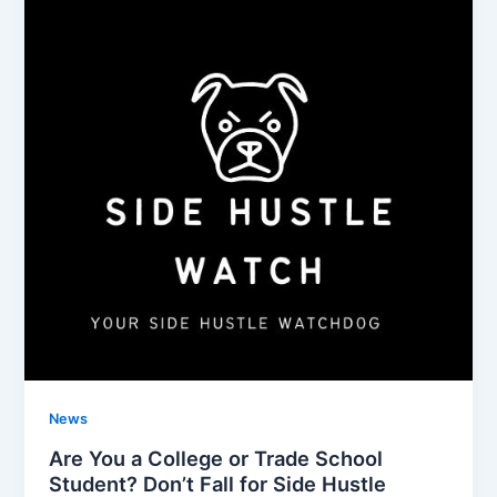
News
Are You a College or Trade School
Student? Don’t Fall for Side Hustle