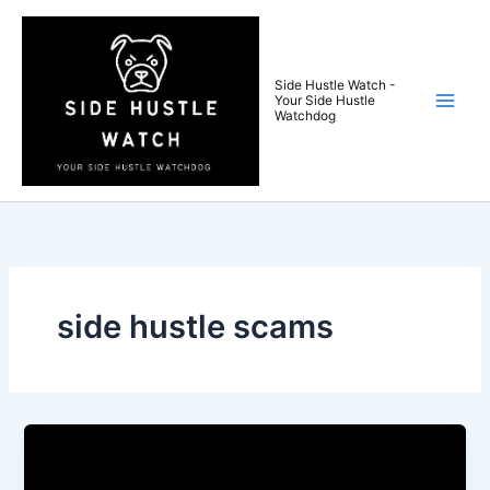
Skip
to
content
Side Hustle Watch -
Your Side Hustle
Watchdog
side hustle scams