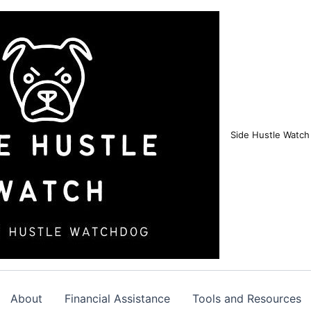
Side Hustle Watch
About
Financial Assistance
Tools and Resources