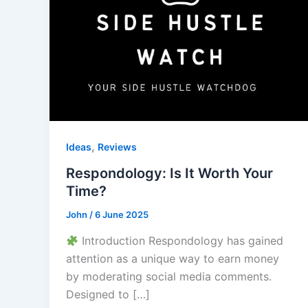
,
Ideas
Reviews
Respondology: Is It Worth Your
Time?
John
/
6 June 2025
Introduction Respondology has gained
attention as a unique way to earn money
by moderating social media comments.
Designed to […]