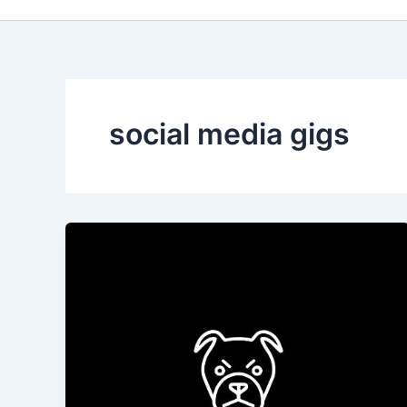
social media gigs