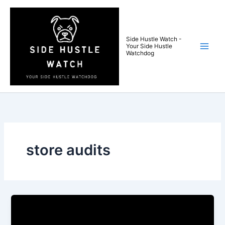
Skip
to
content
Side Hustle Watch -
Your Side Hustle
Watchdog
store audits