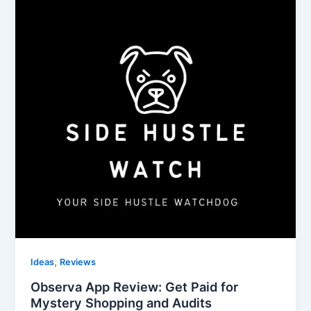
,
Ideas
Reviews
Observa App Review: Get Paid for
Mystery Shopping and Audits