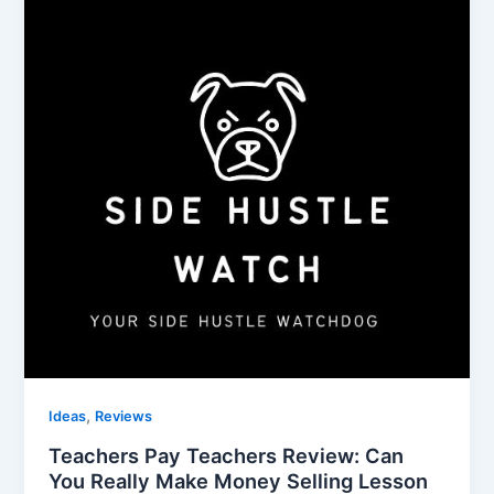
,
Ideas
Reviews
Teachers Pay Teachers Review: Can
You Really Make Money Selling Lesson