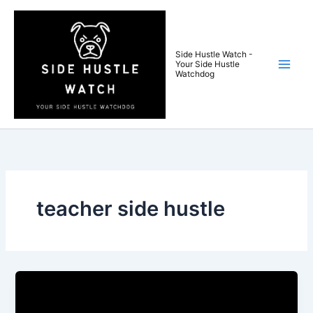
Skip
to
content
Side Hustle Watch -
Your Side Hustle
Watchdog
teacher side hustle