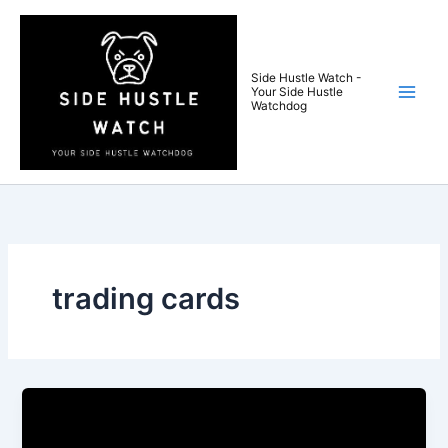
Skip
to
content
Side Hustle Watch -
Your Side Hustle
Watchdog
trading cards