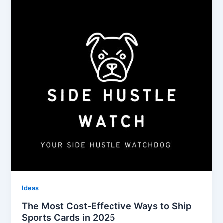
Ideas
The Most Cost-Effective Ways to Ship
Sports Cards in 2025