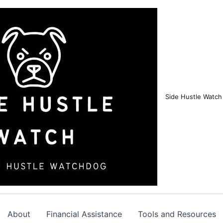
Side Hustle Watch
About
Financial Assistance
Tools and Resources