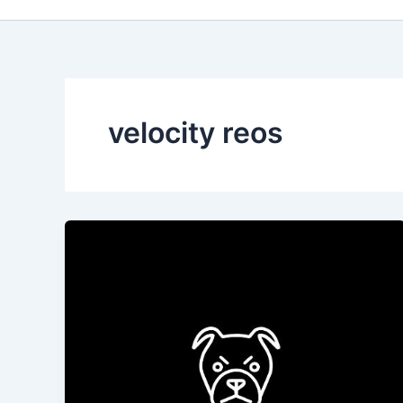
velocity reos