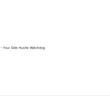
 - Your Side Hustle Watchdog