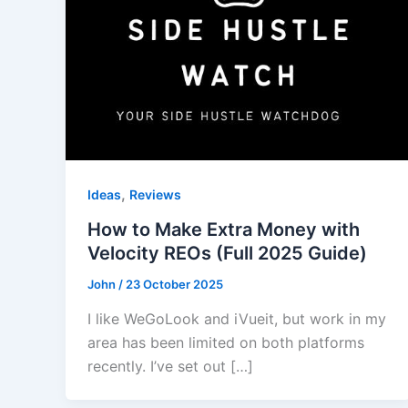
,
Ideas
Reviews
How to Make Extra Money with
Velocity REOs (Full 2025 Guide)
John
/
23 October 2025
I like WeGoLook and iVueit, but work in my
area has been limited on both platforms
recently. I’ve set out […]