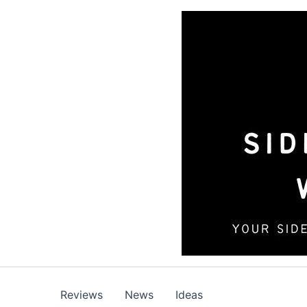
Skip
to
content
Reviews
News
Ideas