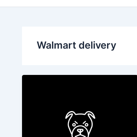
Walmart delivery