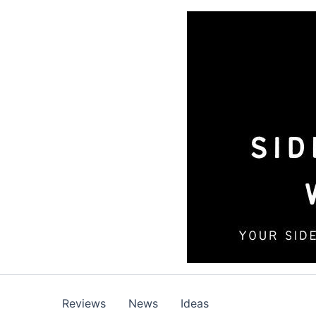
Skip
to
content
Reviews
News
Ideas