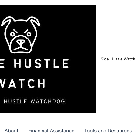
Side Hustle Watch
About
Financial Assistance
Tools and Resources