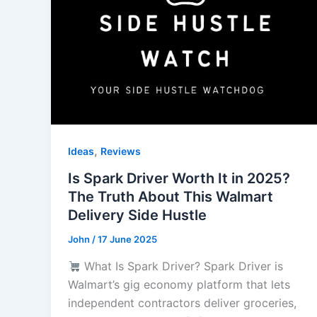
,
Ideas
Reviews
Is Spark Driver Worth It in 2025?
The Truth About This Walmart
Delivery Side Hustle
John
/
17 June 2025
What Is Spark Driver? Spark Driver is
Walmart’s gig economy platform that lets
independent contractors deliver groceries,