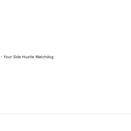
 - Your Side Hustle Watchdog