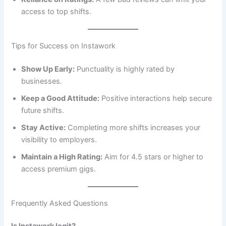
access to top shifts.
Tips for Success on Instawork
Show Up Early:
Punctuality is highly rated by
businesses.
Keep a Good Attitude:
Positive interactions help secure
future shifts.
Stay Active:
Completing more shifts increases your
visibility to employers.
Maintain a High Rating:
Aim for 4.5 stars or higher to
access premium gigs.
Frequently Asked Questions