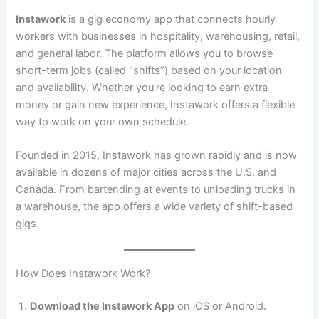
Instawork
is a gig economy app that connects hourly
workers with businesses in hospitality, warehousing, retail,
and general labor. The platform allows you to browse
short-term jobs (called “shifts”) based on your location
and availability. Whether you’re looking to earn extra
money or gain new experience, Instawork offers a flexible
way to work on your own schedule.
Founded in 2015, Instawork has grown rapidly and is now
available in dozens of major cities across the U.S. and
Canada. From bartending at events to unloading trucks in
a warehouse, the app offers a wide variety of shift-based
gigs.
How Does Instawork Work?
Download the Instawork App
on iOS or Android.