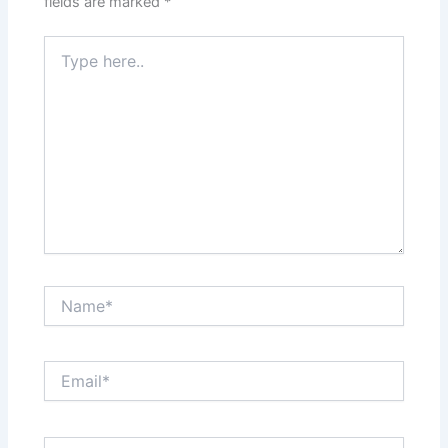
fields are marked
*
Type
here..
Name*
Email*
Website