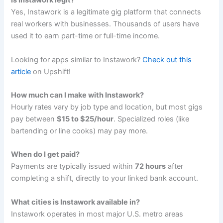
Is Instawork legit?
Yes, Instawork is a legitimate gig platform that connects
real workers with businesses. Thousands of users have
used it to earn part-time or full-time income.
Looking for apps similar to Instawork?
Check out this
article
on Upshift!
How much can I make with Instawork?
Hourly rates vary by job type and location, but most gigs
pay between
$15 to $25/hour
. Specialized roles (like
bartending or line cooks) may pay more.
When do I get paid?
Payments are typically issued within
72 hours
after
completing a shift, directly to your linked bank account.
What cities is Instawork available in?
Instawork operates in most major U.S. metro areas