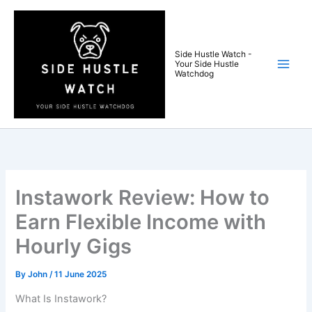
Skip
to
content
Side Hustle Watch -
Your Side Hustle
Watchdog
Instawork Review: How to
Earn Flexible Income with
Hourly Gigs
By
John
/
11 June 2025
What Is Instawork?