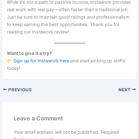
While it’s not a path to passive income, Instawork provides
real work with real pay—often faster than a traditional job.
Just be sure to maintain good ratings and professionalism
to keep earning the best opportunities. Thank you for
reading our Instawork review!
Want to give it a try?
Sign up for Instawork here
and start picking up shifts
today!
PREVIOUS
NEXT
Leave a Comment
Your email address will not be published.
Required