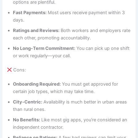
options are plentiful.
Fast Payments:
Most users receive payment within 3
days.
Ratings and Reviews:
Both workers and employers rate
each other, promoting accountability.
No Long-Term Commitment:
You can pick up one shift
or work regularly—your call.
Cons:
Onboarding Required:
You must get approved for
certain job types, which may take time.
City-Centric:
Availability is much better in urban areas
than rural ones.
No Benefits:
Like most gig apps, you’re considered an
independent contractor.
Reliance on Ratings:
A few bad reviews can limit your