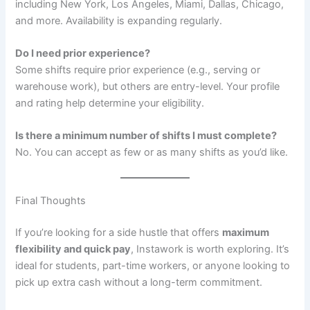
including New York, Los Angeles, Miami, Dallas, Chicago,
and more. Availability is expanding regularly.
Do I need prior experience?
Some shifts require prior experience (e.g., serving or
warehouse work), but others are entry-level. Your profile
and rating help determine your eligibility.
Is there a minimum number of shifts I must complete?
No. You can accept as few or as many shifts as you’d like.
Final Thoughts
If you’re looking for a side hustle that offers
maximum
flexibility and quick pay
, Instawork is worth exploring. It’s
ideal for students, part-time workers, or anyone looking to
pick up extra cash without a long-term commitment.