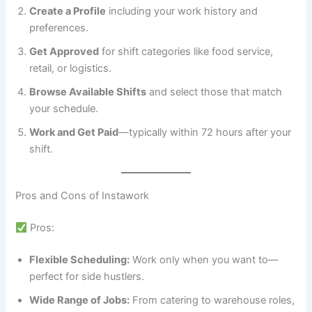
Create a Profile
including your work history and
preferences.
Get Approved
for shift categories like food service,
retail, or logistics.
Browse Available Shifts
and select those that match
your schedule.
Work and Get Paid
—typically within 72 hours after your
shift.
Pros and Cons of Instawork
Pros:
Flexible Scheduling:
Work only when you want to—
perfect for side hustlers.
Wide Range of Jobs:
From catering to warehouse roles,