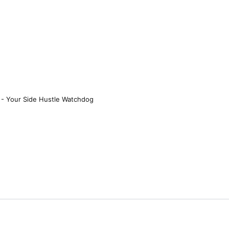
 - Your Side Hustle Watchdog