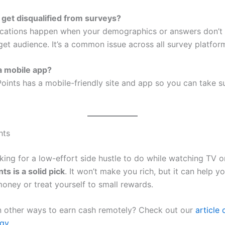
 get disqualified from surveys?
fications happen when your demographics or answers don’t
get audience. It’s a common issue across all survey platfor
 a mobile app?
ePoints has a mobile-friendly site and app so you can take 
hts
oking for a low-effort side hustle to do while watching TV o
nts is a solid pick
. It won’t make you rich, but it can help y
 money or treat yourself to small rewards.
in other ways to earn cash remotely? Check out our
article 
gy