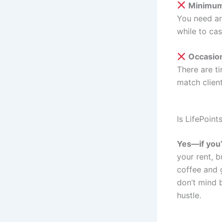
Minimum
You need a
while to cas
Occasio
There are ti
match clien
Is LifePoint
Yes—if you’r
your rent, b
coffee and 
don’t mind b
hustle.