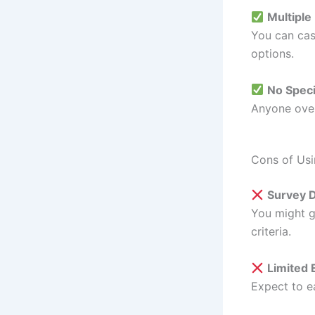
Multipl
You can cas
options.
No Speci
Anyone over 
Cons of Usi
Survey D
You might g
criteria.
Limited 
Expect to 