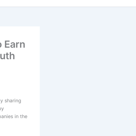
o Earn
ruth
y sharing
by
anies in the