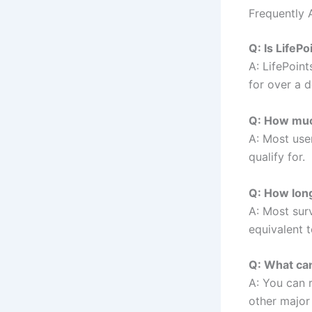
Frequently 
Q: Is LifePo
A: LifePoint
for over a d
Q: How much
A: Most use
qualify for.
Q: How lon
A: Most su
equivalent 
Q: What can
A: You can
other major 