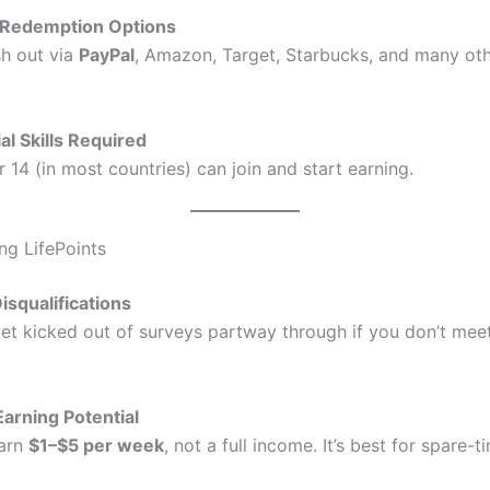
e Redemption Options
h out via
PayPal
, Amazon, Target, Starbucks, and many oth
al Skills Required
14 (in most countries) can join and start earning.
ng LifePoints
isqualifications
et kicked out of surveys partway through if you don’t meet
Earning Potential
earn
$1–$5 per week
, not a full income. It’s best for spare-