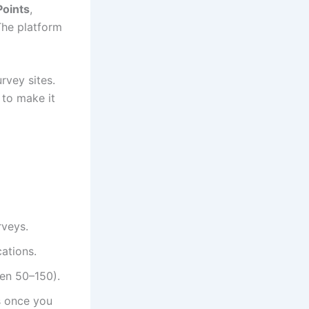
Points
,
The platform
rvey sites.
 to make it
rveys.
cations.
een 50–150).
ds once you