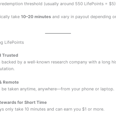
redemption threshold (usually around 550 LifePoints = $5)
ically take
10–20 minutes
and vary in payout depending o
ng LifePoints
d Trusted
is backed by a well-known research company with a long hi
utation.
 & Remote
 be taken anytime, anywhere—from your phone or laptop.
Rewards for Short Time
s only take 10 minutes and can earn you $1 or more.