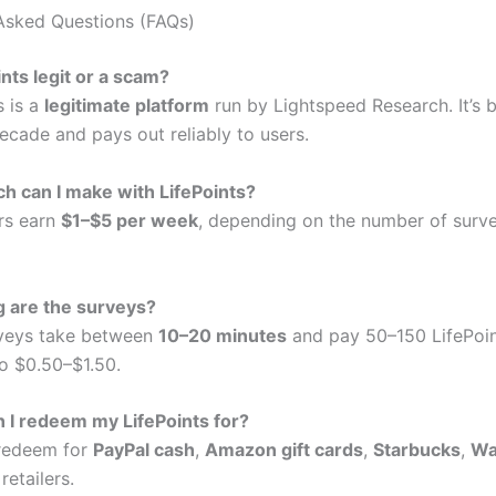
Asked Questions (FAQs)
ints legit or a scam?
s is a
legitimate platform
run by Lightspeed Research. It’s 
ecade and pays out reliably to users.
 can I make with LifePoints?
rs earn
$1–$5 per week
, depending on the number of surv
g are the surveys?
rveys take between
10–20 minutes
and pay 50–150 LifePoin
to $0.50–$1.50.
 I redeem my LifePoints for?
 redeem for
PayPal cash
,
Amazon gift cards
,
Starbucks
,
Wa
retailers.