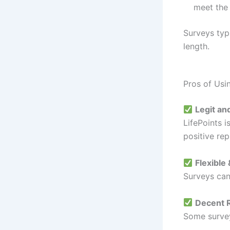
meet the 
Surveys typ
length.
Pros of Usi
Legit an
LifePoints 
positive rep
Flexible
Surveys can
Decent 
Some survey