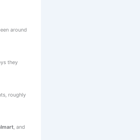
been around
eys they
ts, roughly
lmart
, and