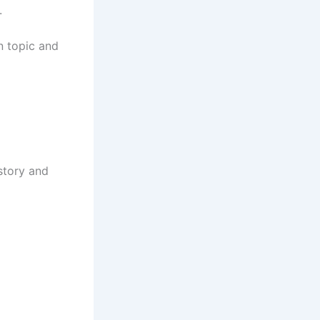
.
n topic and
story and