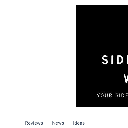
Skip
to
content
Reviews
News
Ideas