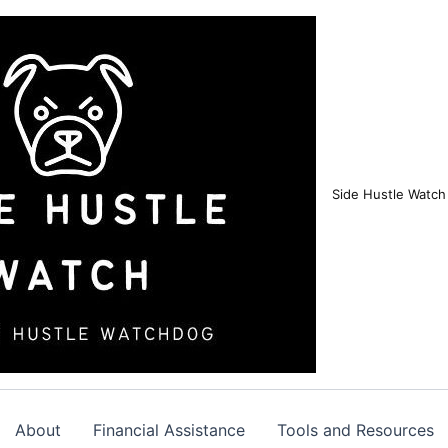
Side Hustle Watch
About
Financial Assistance
Tools and Resources