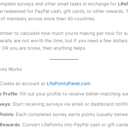
plete surveys and other small tasks in exchange for
Life
e redeemed for PayPal cash, gift cards, or other rewards. 
s of members across more than 40 countries.
mber to calculate how much you’re making per hour for su
rally are not worth the time, but if you need a few dollars
y OR you are broke, then anything helps.
ints Works
 Create an account at
LifePointsPanel.com
.
 Profile
: Fill out your profile to receive better-matching su
veys
: Start receiving surveys via email or dashboard notifi
Points
: Each completed survey earns points (usually betw
Rewards
: Convert LifePoints into PayPal cash or gift car