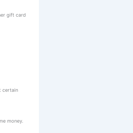
er gift card
 certain
time money.