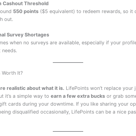
 Cashout Threshold
round
550 points
($5 equivalent) to redeem rewards, so it 
h out.
nal Survey Shortages
mes when no surveys are available, especially if your profil
t needs.
s Worth It?
e realistic about what it is.
LifePoints won’t replace your 
ut it’s a simple way to
earn a few extra bucks
or grab some
gift cards during your downtime. If you like sharing your o
eing disqualified occasionally, LifePoints can be a nice pas