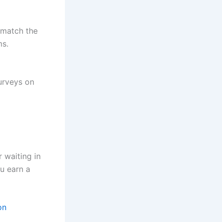
 match the
ms.
surveys on
r waiting in
ou earn a
on