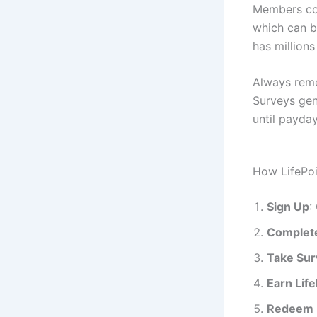
Members com
which can b
has million
Always reme
Surveys gene
until payda
How LifePo
Sign Up
:
Complete
Take Sur
Earn Life
Redeem 