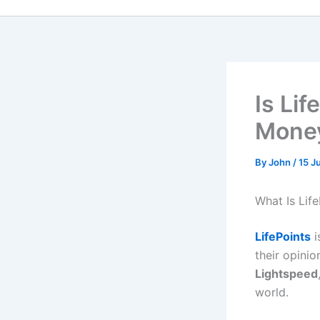
Is Li
Money
By
John
/
15 J
What Is Life
LifePoints
i
their opinio
Lightspeed
world.