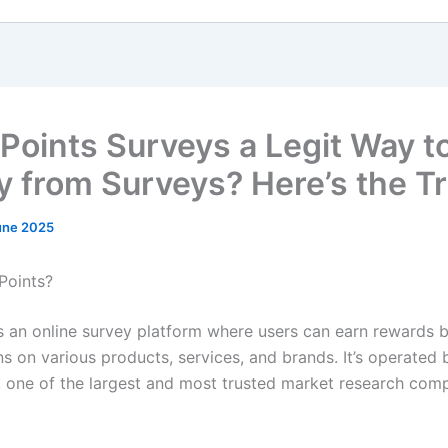
fePoints Surveys a Legit Way t
 from Surveys? Here’s the T
une 2025
Points?
s an online survey platform where users can earn rewards b
ns on various products, services, and brands. It’s operated 
, one of the largest and most trusted market research comp