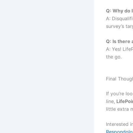
Q: Why do I
A: Disquali
survey’s tar
Q: Is there
A: Yes! Lif
the go.
Final Thoug
If you’re lo
line,
LifePoi
little extra
Interested 
Respondolo