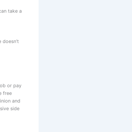
can take a
e doesn’t
job or pay
 free
pinion and
sive side