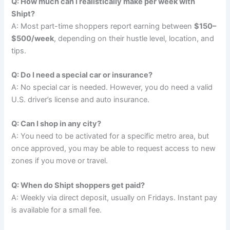
Q: How much can I realistically make per week with
Shipt?
A: Most part-time shoppers report earning between
$150–
$500/week
, depending on their hustle level, location, and
tips.
Q: Do I need a special car or insurance?
A: No special car is needed. However, you do need a valid
U.S. driver’s license and auto insurance.
Q: Can I shop in any city?
A: You need to be activated for a specific metro area, but
once approved, you may be able to request access to new
zones if you move or travel.
Q: When do Shipt shoppers get paid?
A: Weekly via direct deposit, usually on Fridays. Instant pay
is available for a small fee.