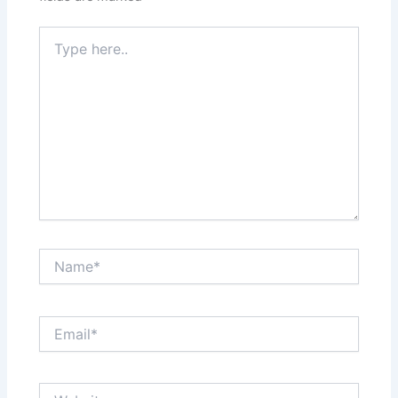
Type
here..
Name*
Email*
Website