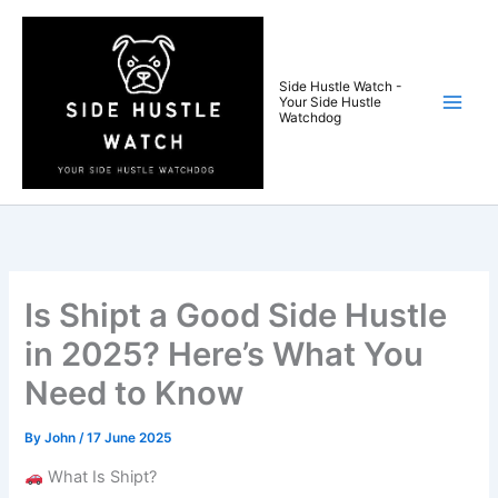
Skip
to
content
Side Hustle Watch -
Your Side Hustle
Watchdog
Is Shipt a Good Side Hustle
in 2025? Here’s What You
Need to Know
By
John
/
17 June 2025
What Is Shipt?