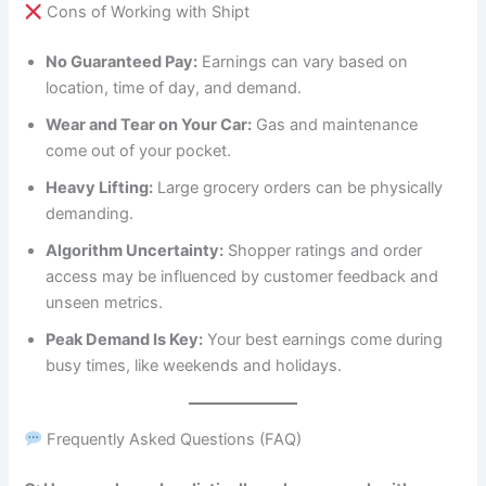
Cons of Working with Shipt
No Guaranteed Pay:
Earnings can vary based on
location, time of day, and demand.
Wear and Tear on Your Car:
Gas and maintenance
come out of your pocket.
Heavy Lifting:
Large grocery orders can be physically
demanding.
Algorithm Uncertainty:
Shopper ratings and order
access may be influenced by customer feedback and
unseen metrics.
Peak Demand Is Key:
Your best earnings come during
busy times, like weekends and holidays.
Frequently Asked Questions (FAQ)