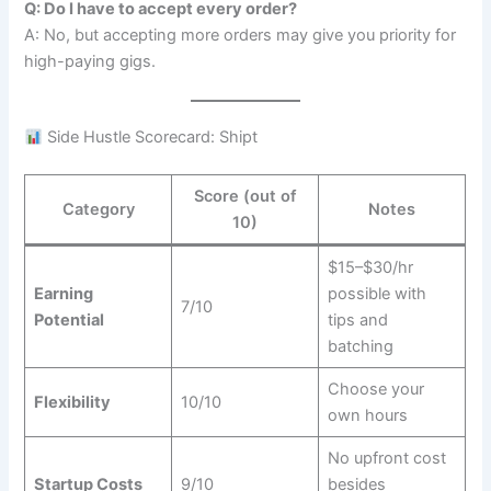
Q: Do I have to accept every order?
A: No, but accepting more orders may give you priority for
high-paying gigs.
Side Hustle Scorecard: Shipt
Score (out of
Category
Notes
10)
$15–$30/hr
Earning
possible with
7/10
Potential
tips and
batching
Choose your
Flexibility
10/10
own hours
No upfront cost
Startup Costs
9/10
besides