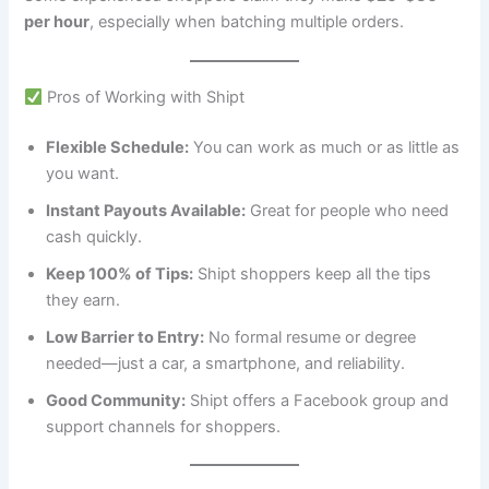
per hour
, especially when batching multiple orders.
Pros of Working with Shipt
Flexible Schedule:
You can work as much or as little as
you want.
Instant Payouts Available:
Great for people who need
cash quickly.
Keep 100% of Tips:
Shipt shoppers keep all the tips
they earn.
Low Barrier to Entry:
No formal resume or degree
needed—just a car, a smartphone, and reliability.
Good Community:
Shipt offers a Facebook group and
support channels for shoppers.