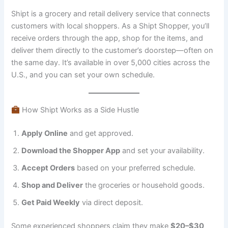
Shipt is a grocery and retail delivery service that connects
customers with local shoppers. As a Shipt Shopper, you’ll
receive orders through the app, shop for the items, and
deliver them directly to the customer’s doorstep—often on
the same day. It’s available in over 5,000 cities across the
U.S., and you can set your own schedule.
How Shipt Works as a Side Hustle
Apply Online
and get approved.
Download the Shopper App
and set your availability.
Accept Orders
based on your preferred schedule.
Shop and Deliver
the groceries or household goods.
Get Paid Weekly
via direct deposit.
Some experienced shoppers claim they make
$20–$30