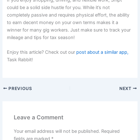
If you enjoy shopping, driving, and flexible work, Shipt
could be a solid side hustle for you. While it’s not
completely passive and requires physical effort, the ability
to earn decent money on your own terms makes it a
winner for many gig workers. Just make sure to track your
mileage and tips for tax season!
Enjoy this article? Check out our
post about a similar app,
Task Rabbit!
PREVIOUS
NEXT
Leave a Comment
Your email address will not be published.
Required
fields are marked
*