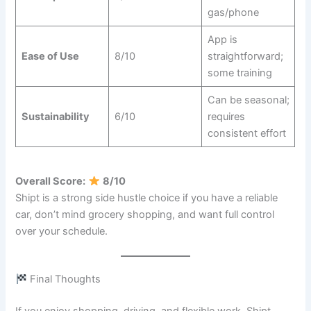
gas/phone
App is
Ease of Use
8/10
straightforward;
some training
Can be seasonal;
Sustainability
6/10
requires
consistent effort
Overall Score:
8/10
Shipt is a strong side hustle choice if you have a reliable
car, don’t mind grocery shopping, and want full control
over your schedule.
Final Thoughts