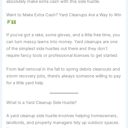
absolutely make extra cash with this side hustle.
Want to Make Extra Cash? Yard Cleanups Are a Way to Win
If you’ve got a rake, some gloves, and a little free time, you
can turn messy lawns into money. Yard cleanups are one
of the simplest side hustles out there and they don’t
require fancy tools or professional licenses to get started.
From leaf removal in the fall to spring debris cleanouts and
storm recovery jobs, there’s
always
someone willing to pay
for a little yard help.
What Is a Yard Cleanup Side Hustle?
A yard cleanup side hustle involves helping homeowners,
landlords, and property managers tidy up outdoor spaces.