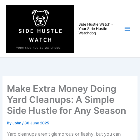
Skip
to
content
Side Hustle Watch -
Your Side Hustle
Watchdog
Make Extra Money Doing
Yard Cleanups: A Simple
Side Hustle for Any Season
By
John
/
30 June 2025
Yard cleanups aren’t glamorous or flashy, but you can