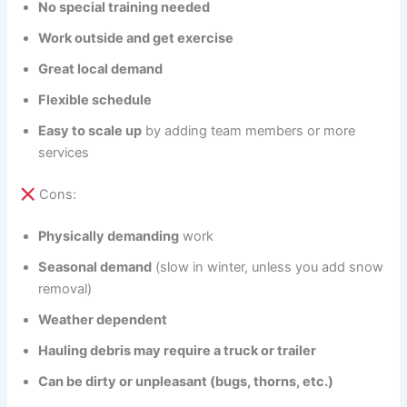
No special training needed
Work outside and get exercise
Great local demand
Flexible schedule
Easy to scale up
by adding team members or more
services
Cons:
Physically demanding
work
Seasonal demand
(slow in winter, unless you add snow
removal)
Weather dependent
Hauling debris may require a truck or trailer
Can be dirty or unpleasant (bugs, thorns, etc.)