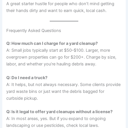
A great starter hustle for people who don’t mind getting
their hands dirty and want to earn quick, local cash.
Frequently Asked Questions
Q: How much can I charge for a yard cleanup?
A: Small jobs typically start at $50–$100. Larger, more
overgrown properties can go for $200+. Charge by size,
labor, and whether you’re hauling debris away.
Q: Do I need a truck?
A: It helps, but not always necessary. Some clients provide
yard waste bins or just want the debris bagged for
curbside pickup.
Q: Is it legal to offer yard cleanups without a license?
A: In most areas, yes. But if you expand to ongoing
landscaping or use pesticides, check local laws.