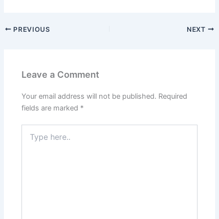
PREVIOUS
NEXT
Leave a Comment
Your email address will not be published.
Required
fields are marked
*
Type
here..