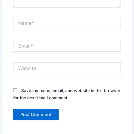
Name*
Email*
Website
Save my name, email, and website in this browser
for the next time I comment.