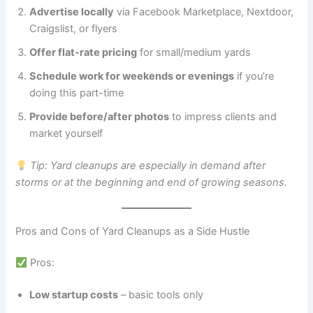
Advertise locally
via Facebook Marketplace, Nextdoor,
Craigslist, or flyers
Offer flat-rate pricing
for small/medium yards
Schedule work for weekends or evenings
if you’re
doing this part-time
Provide before/after photos
to impress clients and
market yourself
Tip: Yard cleanups are especially in demand after
storms or at the beginning and end of growing seasons.
Pros and Cons of Yard Cleanups as a Side Hustle
Pros:
Low startup costs
– basic tools only