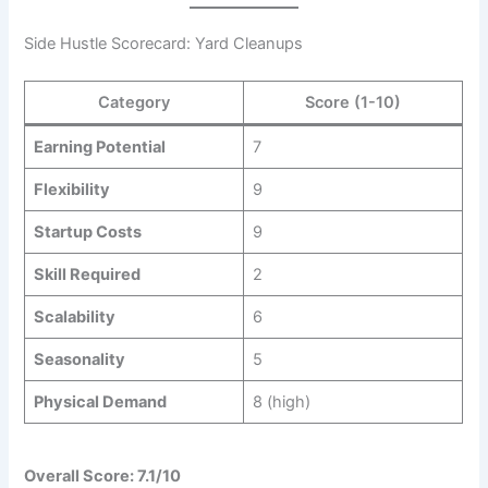
Side Hustle Scorecard: Yard Cleanups
Category
Score (1-10)
Earning Potential
7
Flexibility
9
Startup Costs
9
Skill Required
2
Scalability
6
Seasonality
5
Physical Demand
8 (high)
Overall Score: 7.1/10