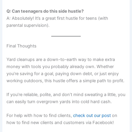
Q: Can teenagers do this side hustle?
A: Absolutely! It’s a great first hustle for teens (with
parental supervision).
Final Thoughts
Yard cleanups are a down-to-earth way to make extra
money with tools you probably already own. Whether
you’re saving for a goal, paying down debt, or just enjoy
working outdoors, this hustle offers a simple path to profit.
If you’re reliable, polite, and don’t mind sweating a little, you
can easily turn overgrown yards into cold hard cash.
For help with how to find clients,
check out our post
on
how to find new clients and customers via Facebook!