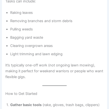
Tasks can include:
Raking leaves
Removing branches and storm debris
Pulling weeds
Bagging yard waste
Clearing overgrown areas
Light trimming and lawn edging
It’s typically one-off work (not ongoing lawn mowing),
making it perfect for weekend warriors or people who want
flexible gigs.
How to Get Started
Gather basic tools
(rake, gloves, trash bags, clippers)