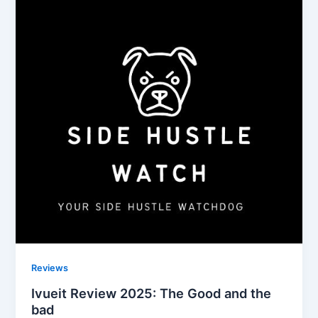
Reviews
Ivueit Review 2025: The Good and the
bad