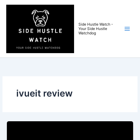
Skip
to
content
Side Hustle Watch -
Your Side Hustle
Watchdog
ivueit review