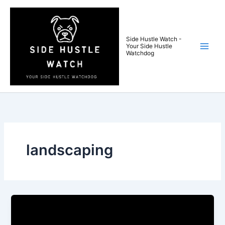
Skip
to
content
Side Hustle Watch -
Your Side Hustle
Watchdog
landscaping