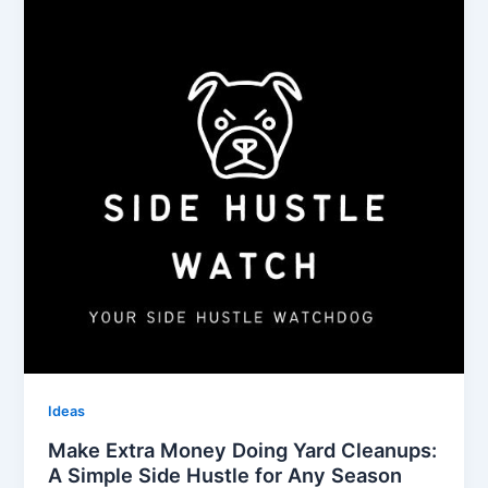
Ideas
Make Extra Money Doing Yard Cleanups:
A Simple Side Hustle for Any Season