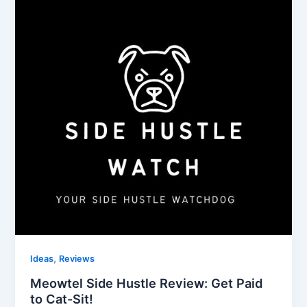
,
Ideas
Reviews
Meowtel Side Hustle Review: Get Paid
to Cat-Sit!