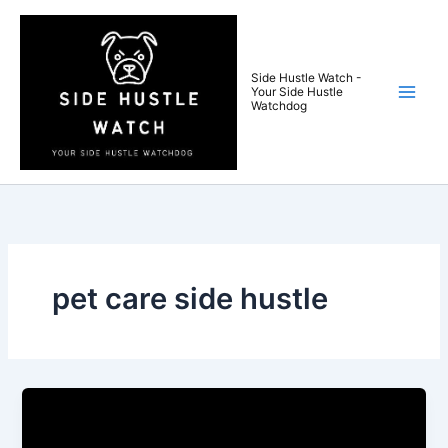
Skip
to
content
Side Hustle Watch -
Your Side Hustle
Watchdog
pet care side hustle