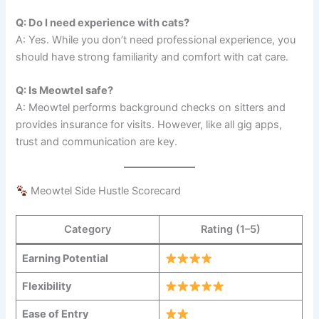
Q: Do I need experience with cats?
A: Yes. While you don’t need professional experience, you
should have strong familiarity and comfort with cat care.
Q: Is Meowtel safe?
A: Meowtel performs background checks on sitters and
provides insurance for visits. However, like all gig apps,
trust and communication are key.
Meowtel Side Hustle Scorecard
Category
Rating (1–5)
Earning Potential
Flexibility
Ease of Entry