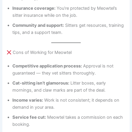
Insurance coverage:
You’re protected by Meowtel’s
sitter insurance while on the job.
Community and support:
Sitters get resources, training
tips, and a support team.
Cons of Working for Meowtel
Competitive application process:
Approval is not
guaranteed — they vet sitters thoroughly.
Cat-sitting isn’t glamorous:
Litter boxes, early
mornings, and claw marks are part of the deal.
Income varies:
Work is not consistent; it depends on
demand in your area.
Service fee cut:
Meowtel takes a commission on each
booking.