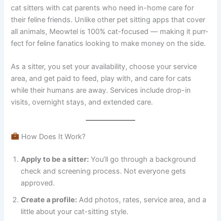
cat sitters with cat parents who need in-home care for
their feline friends. Unlike other pet sitting apps that cover
all animals, Meowtel is 100% cat-focused — making it purr-
fect for feline fanatics looking to make money on the side.
As a sitter, you set your availability, choose your service
area, and get paid to feed, play with, and care for cats
while their humans are away. Services include drop-in
visits, overnight stays, and extended care.
How Does It Work?
Apply to be a sitter:
You’ll go through a background
check and screening process. Not everyone gets
approved.
Create a profile:
Add photos, rates, service area, and a
little about your cat-sitting style.