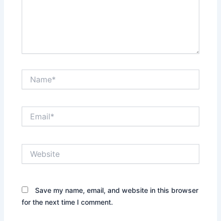
Name*
Email*
Website
Save my name, email, and website in this browser
for the next time I comment.