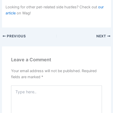
Looking for other pet-related side hustles? Check out
our
article
on Wag!
PREVIOUS
NEXT
Leave a Comment
Your email address will not be published.
Required
fields are marked
*
Type
here..