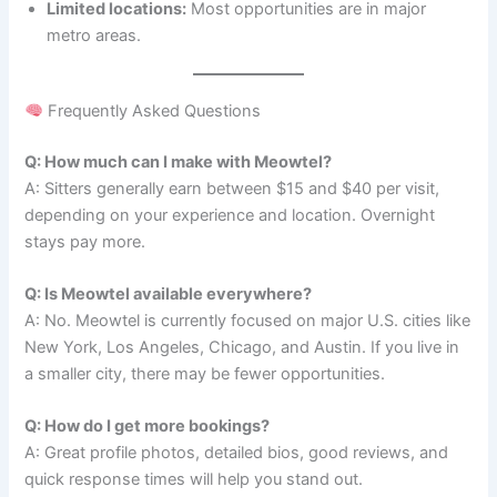
Limited locations:
Most opportunities are in major
metro areas.
Frequently Asked Questions
Q: How much can I make with Meowtel?
A: Sitters generally earn between $15 and $40 per visit,
depending on your experience and location. Overnight
stays pay more.
Q: Is Meowtel available everywhere?
A: No. Meowtel is currently focused on major U.S. cities like
New York, Los Angeles, Chicago, and Austin. If you live in
a smaller city, there may be fewer opportunities.
Q: How do I get more bookings?
A: Great profile photos, detailed bios, good reviews, and
quick response times will help you stand out.