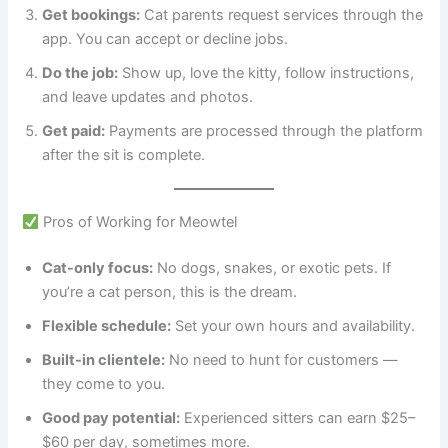
Get bookings:
Cat parents request services through the
app. You can accept or decline jobs.
Do the job:
Show up, love the kitty, follow instructions,
and leave updates and photos.
Get paid:
Payments are processed through the platform
after the sit is complete.
Pros of Working for Meowtel
Cat-only focus:
No dogs, snakes, or exotic pets. If
you’re a cat person, this is the dream.
Flexible schedule:
Set your own hours and availability.
Built-in clientele:
No need to hunt for customers —
they come to you.
Good pay potential:
Experienced sitters can earn $25–
$60 per day, sometimes more.