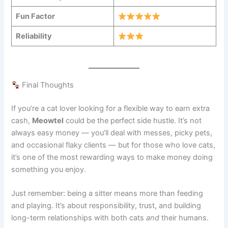
Fun Factor
Reliability
Final Thoughts
If you’re a cat lover looking for a flexible way to earn extra
cash,
Meowtel
could be the perfect side hustle. It’s not
always easy money — you’ll deal with messes, picky pets,
and occasional flaky clients — but for those who love cats,
it’s one of the most rewarding ways to make money doing
something you enjoy.
Just remember: being a sitter means more than feeding
and playing. It’s about responsibility, trust, and building
long-term relationships with both cats
and
their humans.