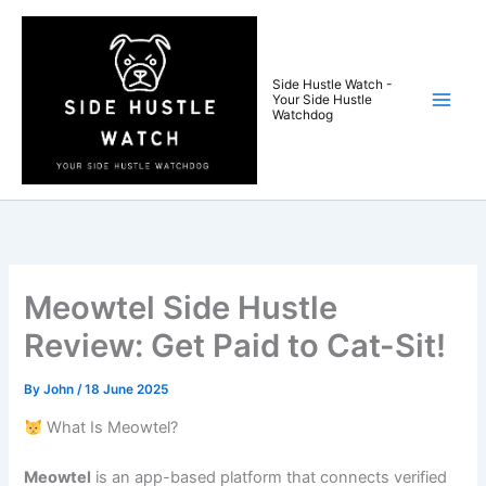
Skip
to
content
Side Hustle Watch -
Your Side Hustle
Watchdog
Meowtel Side Hustle
Review: Get Paid to Cat-Sit!
By
John
/
18 June 2025
What Is Meowtel?
Meowtel
is an app-based platform that connects verified