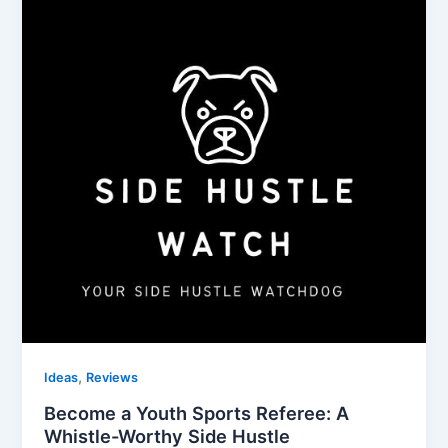
,
Ideas
Reviews
Become a Youth Sports Referee: A
Whistle-Worthy Side Hustle