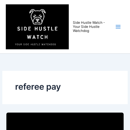
Skip
to
content
Side Hustle Watch -
Your Side Hustle
Watchdog
referee pay