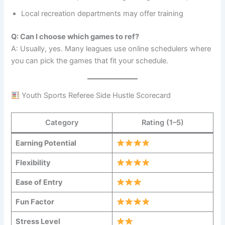
Local recreation departments may offer training
Q: Can I choose which games to ref?
A: Usually, yes. Many leagues use online schedulers where
you can pick the games that fit your schedule.
Youth Sports Referee Side Hustle Scorecard
Category
Rating (1–5)
Earning Potential
Flexibility
Ease of Entry
Fun Factor
Stress Level