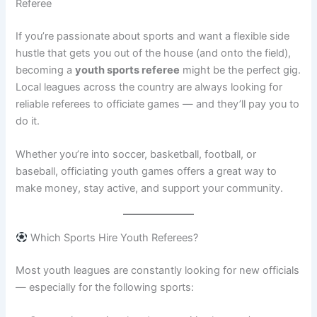
Referee
If you’re passionate about sports and want a flexible side
hustle that gets you out of the house (and onto the field),
becoming a
youth sports referee
might be the perfect gig.
Local leagues across the country are always looking for
reliable referees to officiate games — and they’ll pay you to
do it.
Whether you’re into soccer, basketball, football, or
baseball, officiating youth games offers a great way to
make money, stay active, and support your community.
Which Sports Hire Youth Referees?
Most youth leagues are constantly looking for new officials
— especially for the following sports: