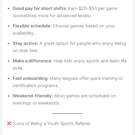
Good pay for short shifts:
Earn $20–$50 per game
(sometimes more for advanced levels).
Flexible schedule:
Choose games based on your
availability.
Stay active:
A great option for people who enjoy being
on their feet.
Make a difference:
Help kids enjoy sports and learn life
skills.
Fast onboarding:
Many leagues offer quick training or
certification programs.
Weekend-friendly:
Most games are scheduled on
evenings or weekends.
Cons of Being a Youth Sports Referee