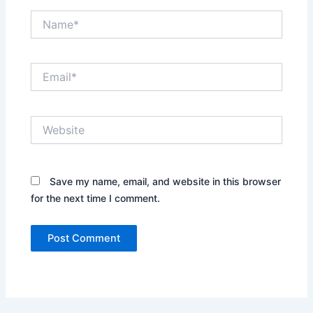
Name*
Email*
Website
Save my name, email, and website in this browser
for the next time I comment.