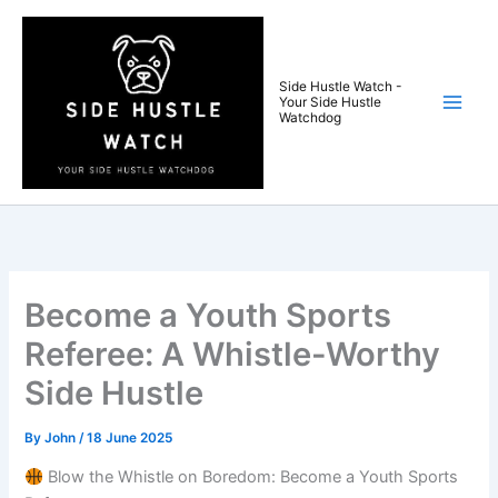
Skip
to
content
Side Hustle Watch -
Your Side Hustle
Watchdog
Become a Youth Sports
Referee: A Whistle-Worthy
Side Hustle
By
John
/
18 June 2025
Blow the Whistle on Boredom: Become a Youth Sports