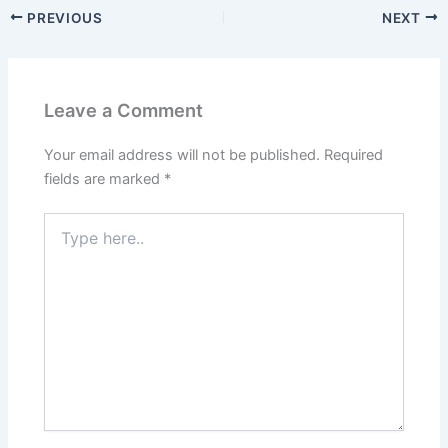
PREVIOUS
NEXT
Leave a Comment
Your email address will not be published.
Required
fields are marked
*
Type
here..