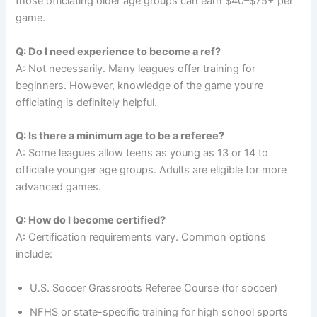
those officiating older age groups can earn $40–$75+ per
game.
Q: Do I need experience to become a ref?
A: Not necessarily. Many leagues offer training for
beginners. However, knowledge of the game you’re
officiating is definitely helpful.
Q: Is there a minimum age to be a referee?
A: Some leagues allow teens as young as 13 or 14 to
officiate younger age groups. Adults are eligible for more
advanced games.
Q: How do I become certified?
A: Certification requirements vary. Common options
include:
U.S. Soccer Grassroots Referee Course (for soccer)
NFHS or state-specific training for high school sports