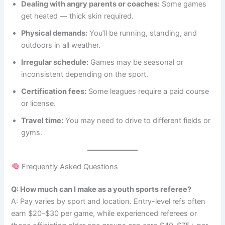
Dealing with angry parents or coaches:
Some games
get heated — thick skin required.
Physical demands:
You’ll be running, standing, and
outdoors in all weather.
Irregular schedule:
Games may be seasonal or
inconsistent depending on the sport.
Certification fees:
Some leagues require a paid course
or license.
Travel time:
You may need to drive to different fields or
gyms.
Frequently Asked Questions
Q: How much can I make as a youth sports referee?
A: Pay varies by sport and location. Entry-level refs often
earn $20–$30 per game, while experienced referees or