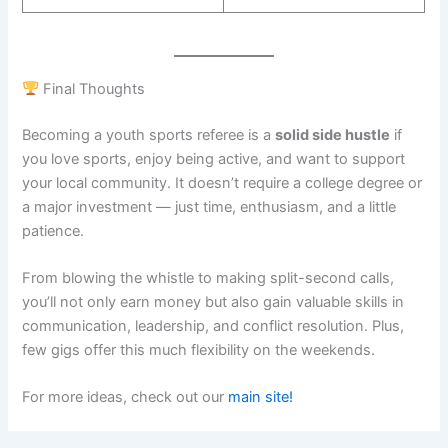
Final Thoughts
Becoming a youth sports referee is a
solid side hustle
if
you love sports, enjoy being active, and want to support
your local community. It doesn’t require a college degree or
a major investment — just time, enthusiasm, and a little
patience.
From blowing the whistle to making split-second calls,
you’ll not only earn money but also gain valuable skills in
communication, leadership, and conflict resolution. Plus,
few gigs offer this much flexibility on the weekends.
For more ideas, check out our
main site!