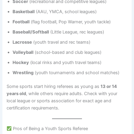
Soccer
(recreational and competitive leagues)
Basketball
(AAU, YMCA, school leagues)
Football
(flag football, Pop Warner, youth tackle)
Baseball/Softball
(Little League, rec leagues)
Lacrosse
(youth travel and rec teams)
Volleyball
(school-based and club leagues)
Hockey
(local rinks and youth travel teams)
Wrestling
(youth tournaments and school matches)
Some sports start hiring referees as young as
13 or 14
years old
, while others require adults. Check with your
local league or sports association for exact age and
certification requirements.
Pros of Being a Youth Sports Referee