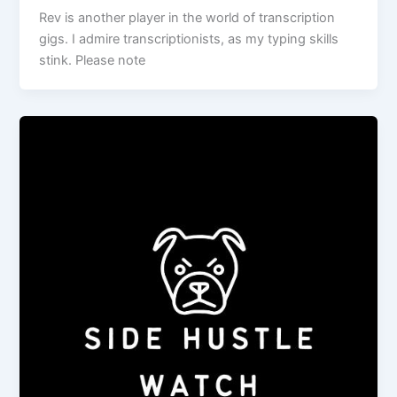
Rev is another player in the world of transcription
gigs. I admire transcriptionists, as my typing skills
stink. Please note