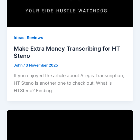
,
Ideas
Reviews
Make Extra Money Transcribing for HT
Steno
John
/
3 November 2025
If you enjoyed the article about Allegis Transcription,
HT Steno is another one to check out. What is
HTSteno? Finding