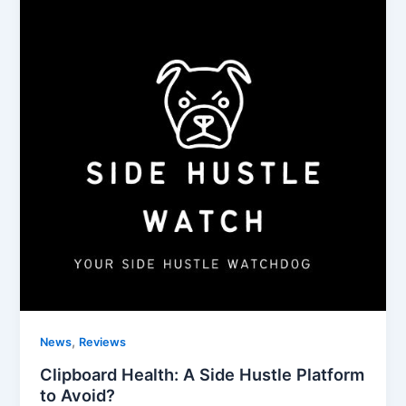
,
News
Reviews
Clipboard Health: A Side Hustle Platform
to Avoid?