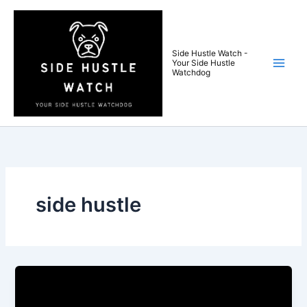
Skip
to
content
Side Hustle Watch -
Your Side Hustle
Watchdog
side hustle