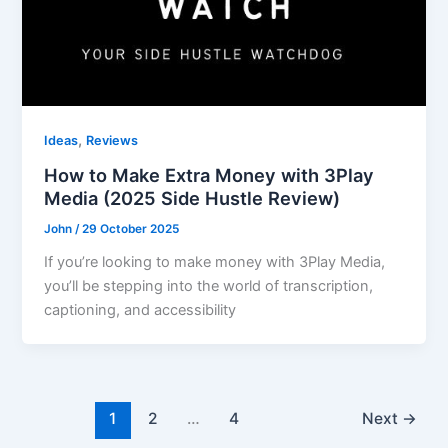
,
Ideas
Reviews
How to Make Extra Money with 3Play
Media (2025 Side Hustle Review)
John
/
29 October 2025
If you’re looking to make money with 3Play Media,
you’ll be stepping into the world of transcription,
captioning, and accessibility
1
2
…
4
Next
→