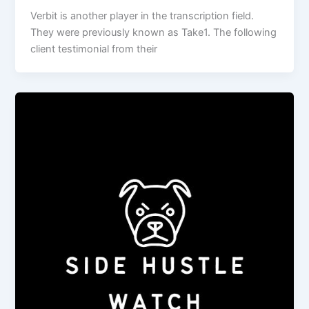
Verbit is another player in the transcription field.
They were previously known as Take1. The following
client testimonial from their