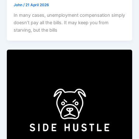
John
/
21 April 2026
In many cases, unemployment compensation simply
doesn’t pay all the bills. It may keep you from
starving, but the bills