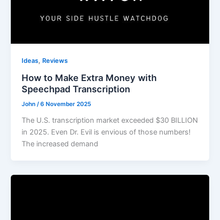
,
Ideas
Reviews
How to Make Extra Money with
Speechpad Transcription
John
/
6 November 2025
The U.S. transcription market exceeded $30 BILLION
in 2025. Even Dr. Evil is envious of those numbers!
The increased demand