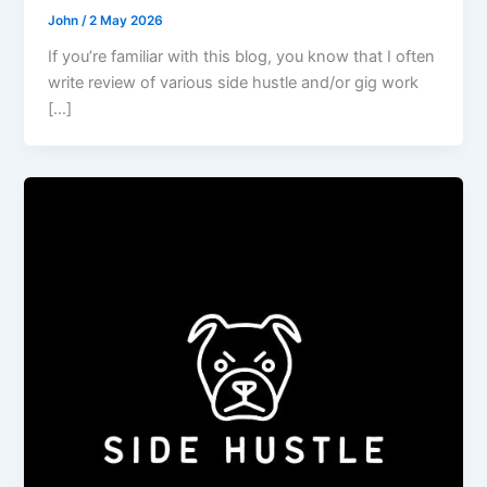
John
/
2 May 2026
If you’re familiar with this blog, you know that I often
write review of various side hustle and/or gig work
[…]