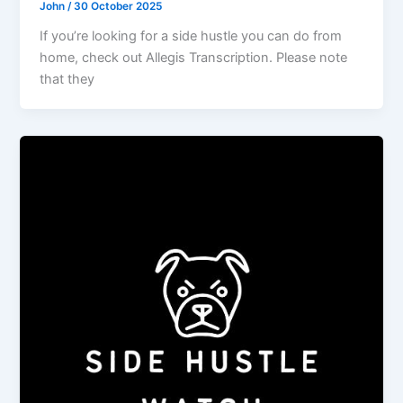
John
/
30 October 2025
If you’re looking for a side hustle you can do from
home, check out Allegis Transcription. Please note
that they