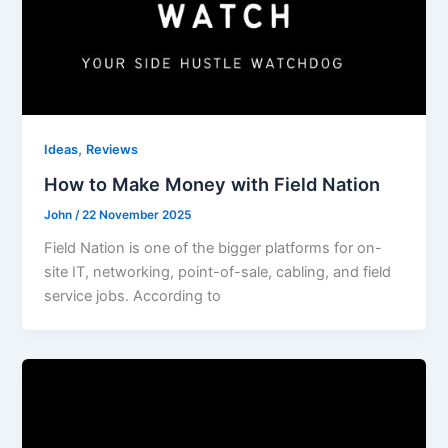
,
Ideas
Reviews
How to Make Money with Field Nation
John
/
22 November 2025
Field Nation is one of the bigger platforms for on-
site IT, networking, point-of-sale, cabling, and field
service jobs. According to