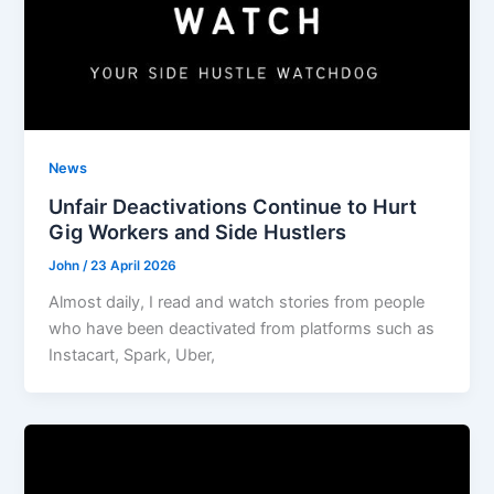
News
Unfair Deactivations Continue to Hurt
Gig Workers and Side Hustlers
John
/
23 April 2026
Almost daily, I read and watch stories from people
who have been deactivated from platforms such as
Instacart, Spark, Uber,