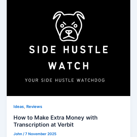
,
Ideas
Reviews
How to Make Extra Money with
Transcription at Verbit
John
/
7 November 2025