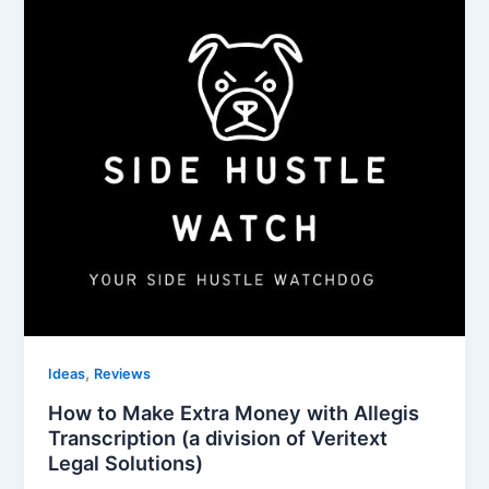
,
Ideas
Reviews
How to Make Extra Money with Allegis
Transcription (a division of Veritext
Legal Solutions)