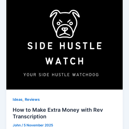
,
Ideas
Reviews
How to Make Extra Money with Rev
Transcription
John
/
5 November 2025