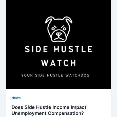
News
Does Side Hustle Income Impact
Unemployment Compensation?