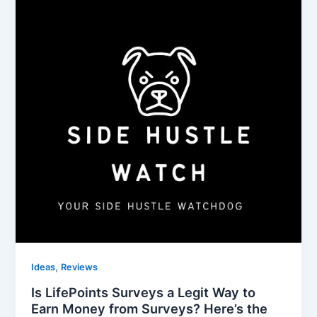
,
Ideas
Reviews
Is LifePoints Surveys a Legit Way to
Earn Money from Surveys? Here’s the