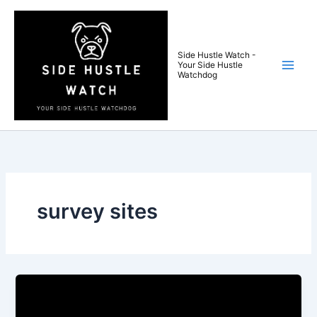
Skip
to
content
Side Hustle Watch -
Your Side Hustle
Watchdog
survey sites