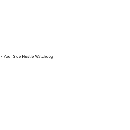
 - Your Side Hustle Watchdog