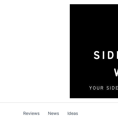
Skip
to
content
Reviews
News
Ideas