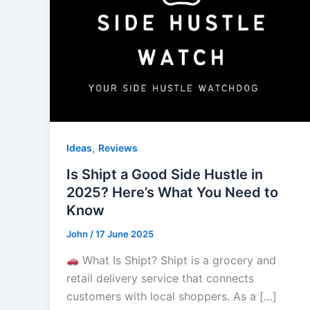
,
Ideas
Reviews
Is Shipt a Good Side Hustle in
2025? Here’s What You Need to
Know
John
/
17 June 2025
What Is Shipt? Shipt is a grocery and
retail delivery service that connects
customers with local shoppers. As a […]