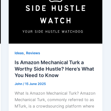
,
Ideas
Reviews
Is Amazon Mechanical Turk a
Worthy Side Hustle? Here’s What
You Need to Know
John
/
15 June 2025
What Is Amazon Mechanical Turk? Amazon
Mechanical Turk, commonly referred to as
MTurk, is a crowdsourcing platform where