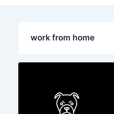
work from home