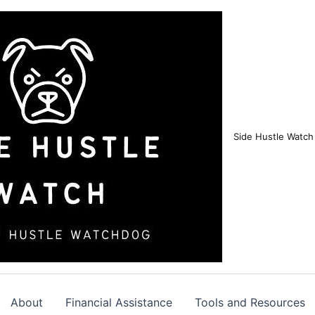
Side Hustle Watch
About
Financial Assistance
Tools and Resources