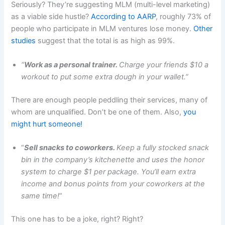
Seriously? They’re suggesting MLM (multi-level marketing)
as a viable side hustle?
According to AARP
, roughly 73% of
people who participate in MLM ventures lose money.
Other
studies
suggest that the total is as high as 99%.
“
Work as a personal trainer.
Charge your friends $10 a
workout to put some extra dough in your wallet.”
There are enough people peddling their services, many of
whom are unqualified. Don’t be one of them. Also,
you
might hurt someone!
“
Sell snacks to coworkers.
Keep a fully stocked snack
bin in the company’s kitchenette and uses the honor
system to charge $1 per package. You’ll earn extra
income and bonus points from your coworkers at the
same time!
“
This one has to be a joke, right? Right?