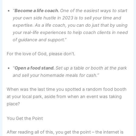
“
Become a life coach.
One of the easiest ways to start
your own side hustle in 2023 is to sell your time and
expertise. As a life coach, you can do just that by using
your real-life experiences to help coach clients in need
of guidance and support.”
For the love of God, please don’t.
“
Open a food stand.
Set up a table or booth at the park
and sell your homemade meals for cash.”
When was the last time you spotted a random food booth
at your local park, aside from when an event was taking
place?
You Get the Point
After reading all of this, you get the point – the internet is