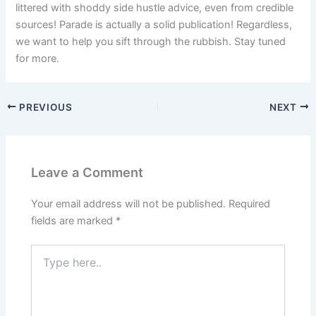
littered with shoddy side hustle advice, even from credible
sources! Parade is actually a solid publication! Regardless,
we want to help you sift through the rubbish. Stay tuned
for more.
PREVIOUS
NEXT
Leave a Comment
Your email address will not be published.
Required
fields are marked
*
Type
here..