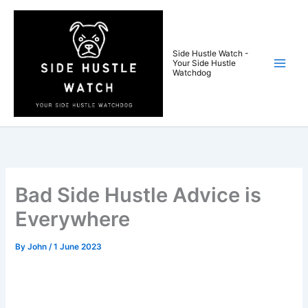
Skip
to
content
Side Hustle Watch -
Your Side Hustle
Watchdog
Bad Side Hustle Advice is
Everywhere
By
John
/
1 June 2023