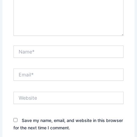
Name*
Email*
Website
Save my name, email, and website in this browser
for the next time I comment.