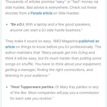
Thousands of articles promise “easy” or “fast” money via
side hustles. Bad advice is everywhere. Check out these
doozies from a
Parade article
on Side Hustles:
“Be a DJ.
With a laptop and a few good speakers,
anyone can start a DJ side hustle business.”
They make it sound so easy. 1883 Magazine
published an
article
on things to know before you DJ professionally. The
author maintains that
“Many people get into DJing and
think it will be easy, but it’s much harder than putting some
songs on shuffle. You have to think about your equipment,
getting a manager, finding the right connections, and
listening to your audience.
“
“Host Tupperware parties.
Or Mary Kay parties or any
of the like. Most companies will pay you a commission
for each sale you receive.”