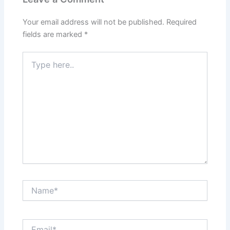
Your email address will not be published.
Required
fields are marked
*
Type
here..
Name*
Email*