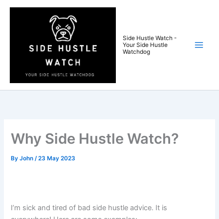
Skip
to
content
Side Hustle Watch -
Your Side Hustle
Watchdog
Why Side Hustle Watch?
By
John
/
23 May 2023
I’m sick and tired of bad side hustle advice. It is