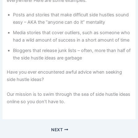
everywhere! Here are some examples:
Posts and stories that make difficult side hustles sound
easy – AKA the “anyone can do it” mentality
Media stories that cover outliers, such as someone who
had a wild amount of success in a short amount of time
Bloggers that release junk lists – often, more than half of
the side hustle ideas are garbage
Have you ever encountered awful advice when seeking
side hustle ideas?
Our mission is to swim through the sea of side hustle ideas
online so you don’t have to.
NEXT