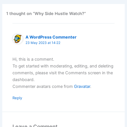
1 thought on “Why Side Hustle Watch?”
A WordPress Commenter
23 May 2023 at 14:22
Hi, this is a comment.
To get started with moderating, editing, and deleting
comments, please visit the Comments screen in the
dashboard.
Commenter avatars come from
Gravatar
.
Reply
Leave a Comment