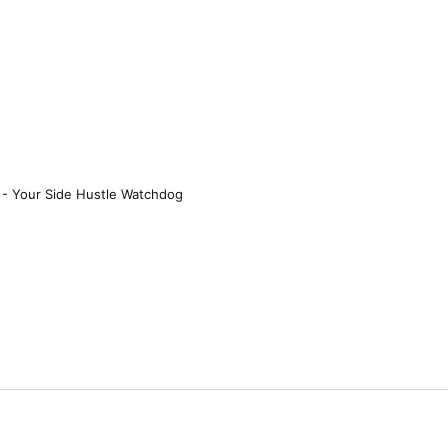
 - Your Side Hustle Watchdog