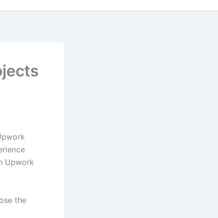
jects
 Upwork
erience
on Upwork
oose the