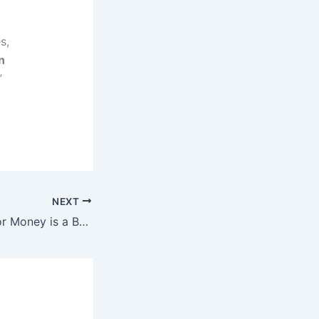
s,
n
”
NEXT
Taking Surveys For Money is a Bad Idea