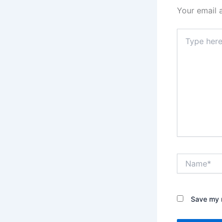
Your email 
Type
here..
Name*
Save my n