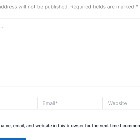
address will not be published.
Required fields are marked
*
Email*
Website
ame, email, and website in this browser for the next time I commen