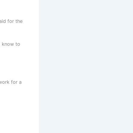
aid for the
u know to
 work for a