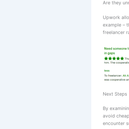
Are they un
Upwork allo
example – th
freelancer r
Next Steps
By examinin
avoid cheap
encounter su