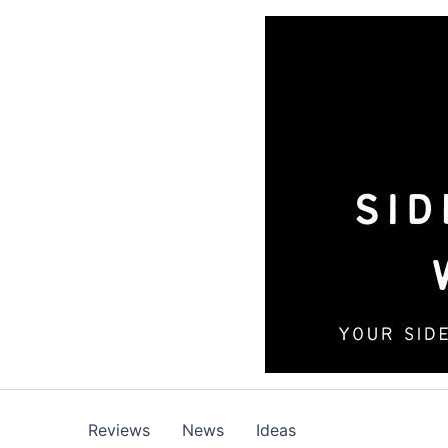
Skip
to
content
Reviews
News
Ideas