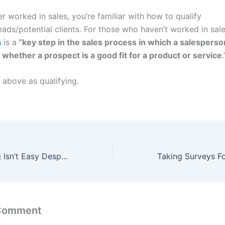
er worked in sales, you’re familiar with how to qualify
ads/potential clients. For those who haven’t worked in sale
n
is a
“key step in the sales process in which a salesperso
whether a prospect is a good fit for a product or service
.
 above as qualifying.
Freelance Writing Isn’t Easy Despite What Bloggers Say
 Comment