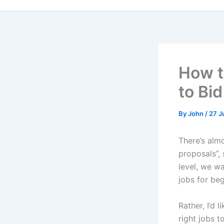
How t
to Bi
By
John
/
27 J
There’s alm
proposals”,
level, we w
jobs for be
Rather, I’d 
right jobs t