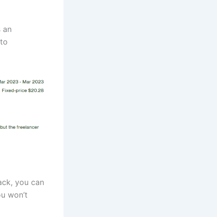
s an
 to
ack, you can
ou won’t