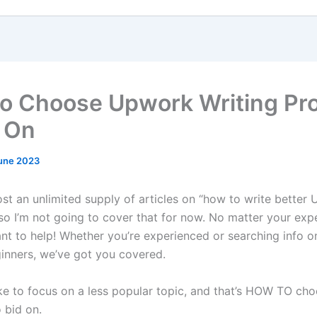
o Choose Upwork Writing Pro
d On
une 2023
ost an unlimited supply of articles on “how to write better
 so I’m not going to cover that for now. No matter your exp
ant to help! Whether you’re experienced or searching info 
ginners, we’ve got you covered.
like to focus on a less popular topic, and that’s HOW TO ch
o bid on.