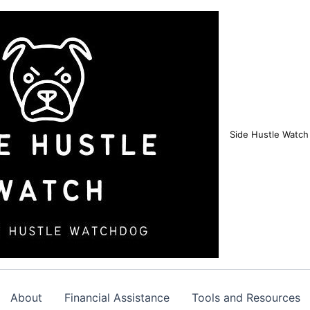
Side Hustle Watch
About
Financial Assistance
Tools and Resources