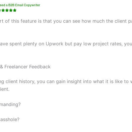
t of this feature is that you can see how much the client p
 have spent plenty on Upwork but pay low project rates, yo
 & Freelancer Feedback
 client history, you can gain insight into what it is like to
ient.
emanding?
 asshole?