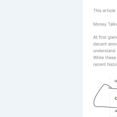
This article
Money Talk
At first gla
decent amou
understand 
While these 
recent histo