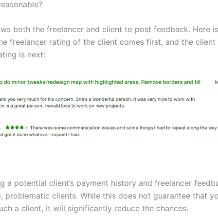
reasonable?
ws both the freelancer and client to post feedback. Here i
e freelancer rating of the client comes first, and the client
ating is next:
g a potential client’s payment history and freelancer feedb
, problematic clients. While this does not guarantee that y
ch a client, it will significantly reduce the chances.