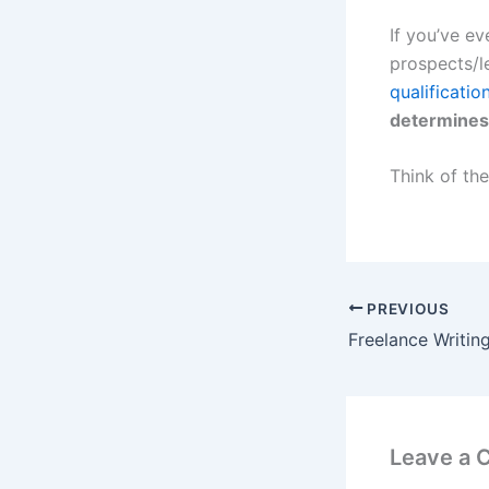
If you’ve ev
prospects/le
qualificatio
determines 
Think of the
PREVIOUS
Leave a