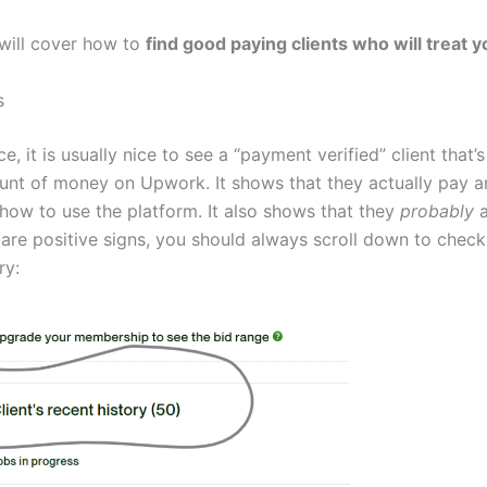
 will cover how to
find good paying clients who will treat y
s
nce, it is usually nice to see a “payment verified” client that’
nt of money on Upwork. It shows that they actually pay a
how to use the platform. It also shows that they
probably
a
are positive signs, you should always scroll down to check 
ry: