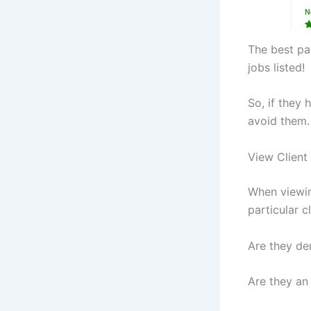
The best par
jobs listed!
So, if they
avoid them.
View Client
When viewing
particular cl
Are they d
Are they an