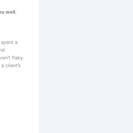
ou well.
s spent a
nd
ren’t flaky.
a client’s